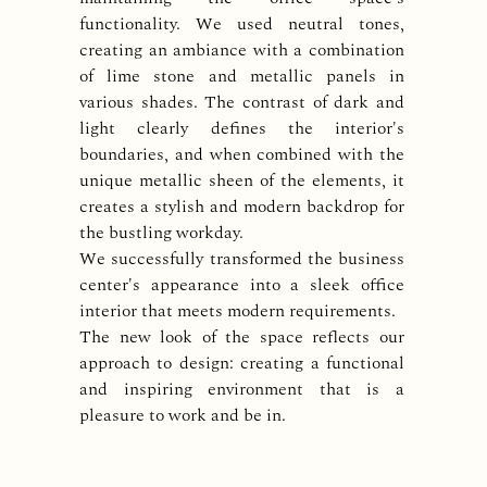
functionality. We used neutral tones,
creating an ambiance with a combination
of lime stone and metallic panels in
various shades. The contrast of dark and
light clearly defines the interior's
boundaries, and when combined with the
unique metallic sheen of the elements, it
creates a stylish and modern backdrop for
the bustling workday.
We successfully transformed the business
center's appearance into a sleek office
interior that meets modern requirements.
The new look of the space reflects our
approach to design: creating a functional
and inspiring environment that is a
pleasure to work and be in.