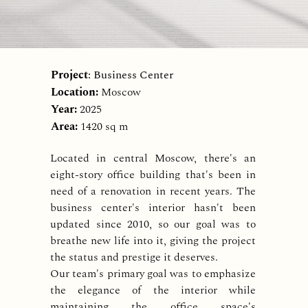
Project
: Business Center
Location:
Moscow
Year:
2025
Area:
1420 sq m
Located in central Moscow, there's an
eight-story office building that's been in
need of a renovation in recent years. The
business center's interior hasn't been
updated since 2010, so our goal was to
breathe new life into it, giving the project
the status and prestige it deserves.
Our team's primary goal was to emphasize
the elegance of the interior while
maintaining the office space's