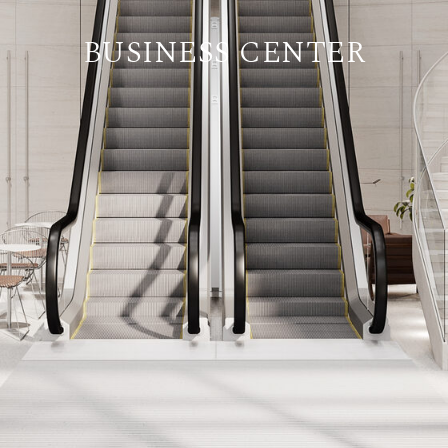
BUSINESS CENTER