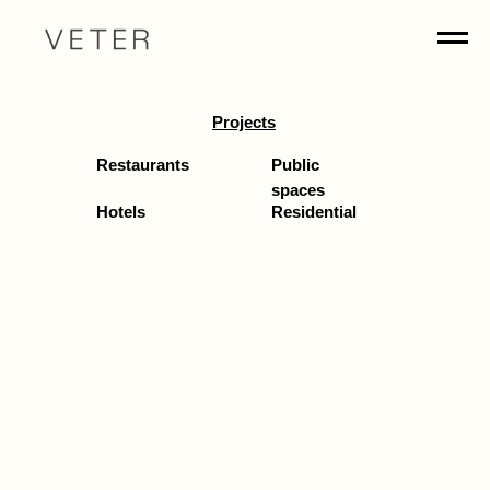
Projects
Restaurants
Public
spaces
Hotels
Residential