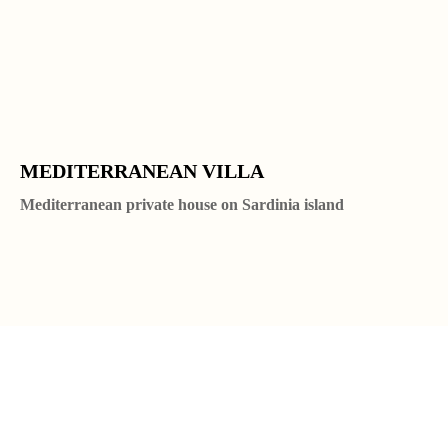
MEDITERRANEAN VILLA
Mediterranean private house on Sardinia island